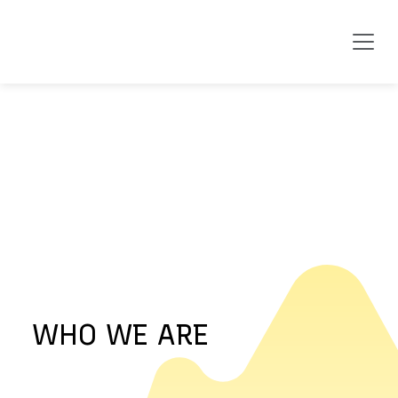
WHO WE ARE