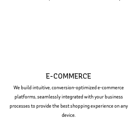
E-COMMERCE
We build intuitive, conversion-optimized e-commerce
platforms, seamlessly integrated with your business
processes to provide the best shopping experience on any
device.