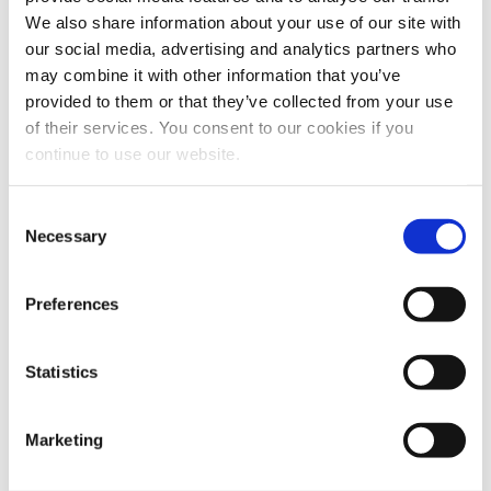
We also share information about your use of our site with
A great project is more than just good-looking: we build
our social media, advertising and analytics partners who
intuitive interfaces, engaging user experiences, and SEO
may combine it with other information that you’ve
strategies to increase traffic, conversions, and results.
provided to them or that they’ve collected from your use
of their services. You consent to our cookies if you
continue to use our website.
Consent
Necessary
Selection
Preferences
Statistics
SUPPORT/TRAINING
We provide fast IT support and tailored training to help
Marketing
you solve problems, improve efficiency, and make the