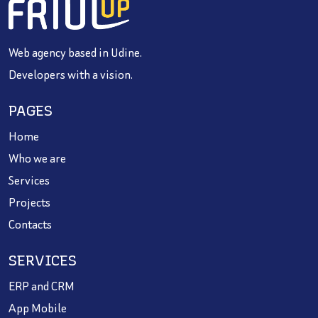
Web agency based in Udine.
Developers with a vision.
PAGES
Home
Who we are
Services
Projects
Contacts
SERVICES
ERP and CRM
App Mobile