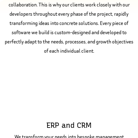
collaboration. This is why our clients work closely with our
developers throughout every phase of the project, rapidly
transforming ideas into concrete solutions. Every piece of
software we build is custom-designed and developed to
perfectly adapt to the needs, processes, and growth objectives
of each individual client.
ERP and CRM
We transform your needs into bespoke management