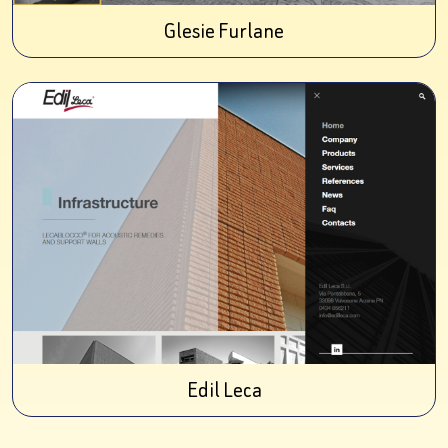
Glesie Furlane
Edil Leca