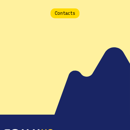
Contacts