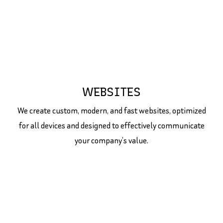
WEBSITES
We create custom, modern, and fast websites, optimized
for all devices and designed to effectively communicate
your company’s value.