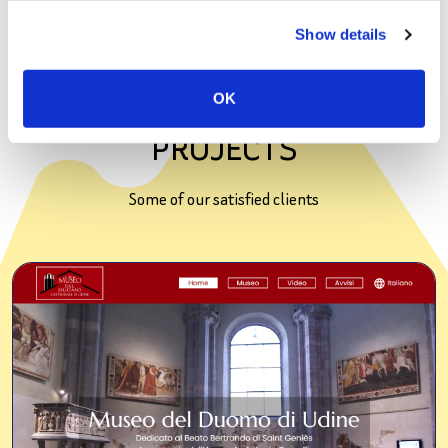
most of digital tools, software, and devices.
Show details
OK
PROJECTS
Some of our satisfied clients