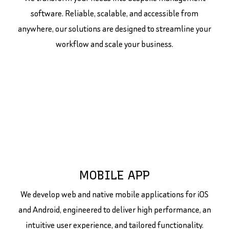
software. Reliable, scalable, and accessible from
anywhere, our solutions are designed to streamline your
workflow and scale your business.
MOBILE APP
We develop web and native mobile applications for iOS
and Android, engineered to deliver high performance, an
intuitive user experience, and tailored functionality.