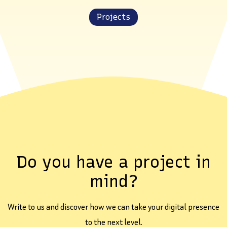
Projects
Do you have a project in
mind?
Write to us and discover how we can take your digital presence
to the next level.