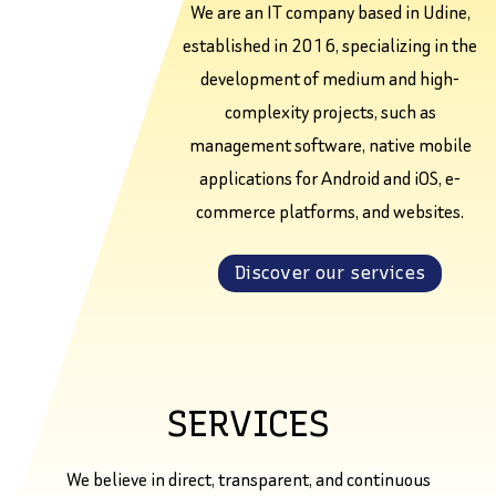
We are an IT company based in Udine,
established in 2016, specializing in the
development of medium and high-
complexity projects, such as
management software, native mobile
applications for Android and iOS, e-
commerce platforms, and websites.
Discover our services
SERVICES
We believe in direct, transparent, and continuous