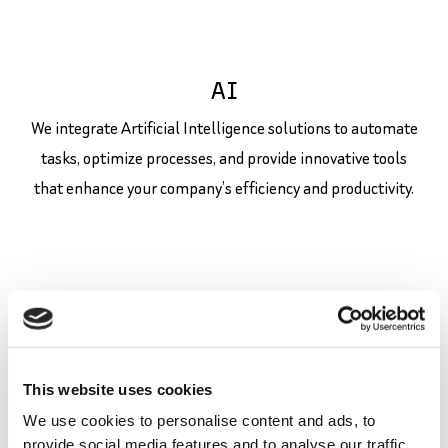
AI
We integrate Artificial Intelligence solutions to automate
tasks, optimize processes, and provide innovative tools
that enhance your company’s efficiency and productivity.
This website uses cookies
We use cookies to personalise content and ads, to
UI/UX/SEO
provide social media features and to analyse our traffic.