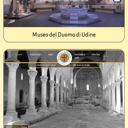
Museo del Duomo di Udine